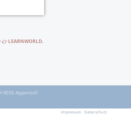
y
LEARNWORLD.
9050 Appenzell
Impressum
Datenschutz