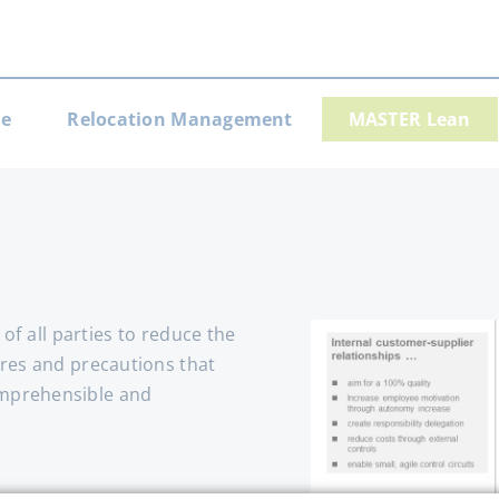
e
Relocation Management
MASTER Lean
gation
 of all parties to reduce the
ures and precautions that
omprehensible and