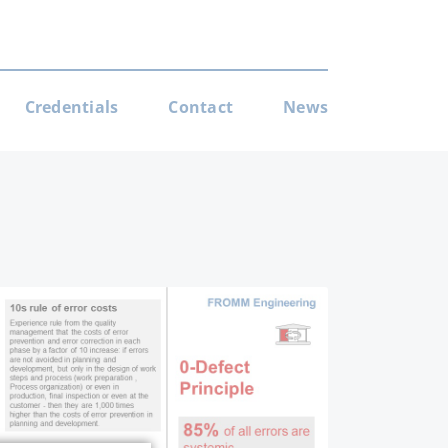
Credentials
Contact
News