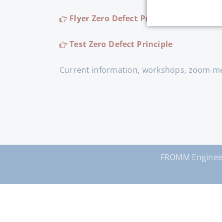
Flyer Zero Defect Principle
Test Zero Defect Principle
Current information, workshops, zoom mee
FROMM Enginee
Skip
navigation