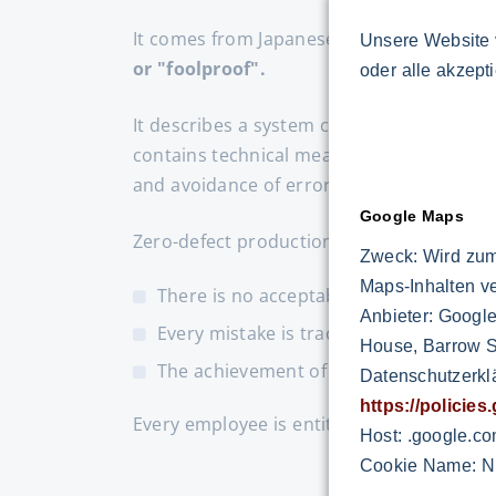
It comes from Japanese and means
"avoi
Unsere Website 
or "foolproof".
oder alle akzept
It describes a system consisting of sever
contains technical measures or devices f
and avoidance of errors.
Google Maps
Zero-defect production means ...
Zweck: Wird zum
Maps-Inhalten v
There is no acceptable level of error
Anbieter: Google
Every mistake is tracked and the cause
House, Barrow St
The achievement of quality has absolut
Datenschutzerkl
https://policie
Every employee is entitled and obliged to 
Host: .google.c
Cookie Name: N