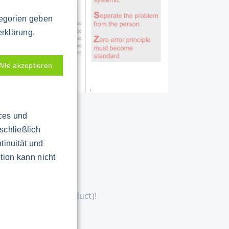
tegorien geben
erklärung.
Alle akzeptieren
ices und
schließlich
tinuität und
tion kann nicht
ial, machine or product)!