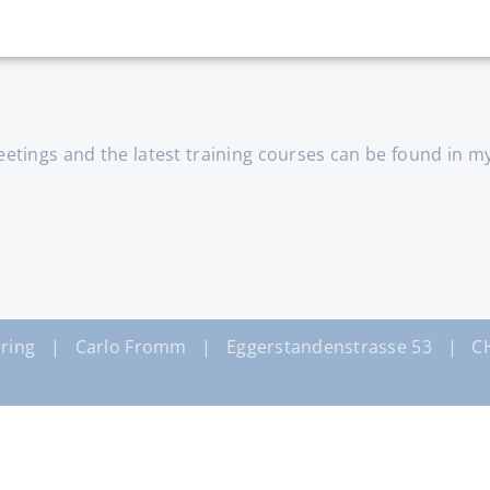
tings and the latest training courses can be found in m
ring | Carlo Fromm | Eggerstandenstrasse 53 | CH-