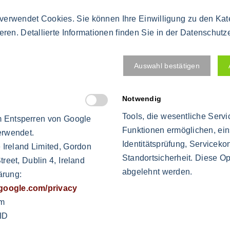
d accidental wrongdoing"
verwendet Cookies. Sie können Ihre Einwilligung zu den Ka
ieren. Detallierte Informationen finden Sie in der Datenschutz
al components, which
Auswahl bestätigen
or the immediate detection
Notwendig
Tools, die wesentliche Serv
 Entsperren von Google
Funktionen ermöglichen, ein
erwendet.
Identitätsprüfung, Servicekon
 Ireland Limited, Gordon
s fought
Standortsicherheit. Diese Op
reet, Dublin 4, Ireland
e priority before reaching the quantity
abgelehnt werden.
ärung:
s.google.com/privacy
stop the production in the event of an irregularity (mater
om
ID