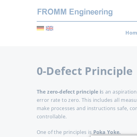
Skip
Hom
navi
0-Defect Principle
The zero-defect principle i
s an aspiration
error rate to zero. This includes all meas
make processes and instructions safe, c
controllable.
One of the principles is
Poka Yoke.