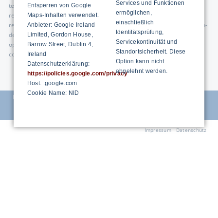
Services und Funktionen
temporal structure of activities and processes. A multi-moment
Entsperren von Google
ermöglichen,
recording makes your business happenings transparent, you
Maps-Inhalten verwendet.
einschließlich
recognize weak points and "bottlenecks". This creates the basis for in-
Anbieter: Google Ireland
Identitätsprüfung,
depth process analysis and optimization. The results offer you the
Limited, Gordon House,
Servicekontinuität und
optimal basis for a continuous improvement process
(PDCA)
in the
Barrow Street, Dublin 4,
Standortsicherheit. Diese
company.
Ireland
Option kann nicht
Datenschutzerklärung:
abgelehnt werden.
https://policies.google.com/privacy
Host: .google.com
Cookie Name: NID
FROMM Engineering | Carlo Fromm | Eggerstandenstrasse 53
| CH-9050 Appenzell
Skip
Impressum
Datenschutz
navigation