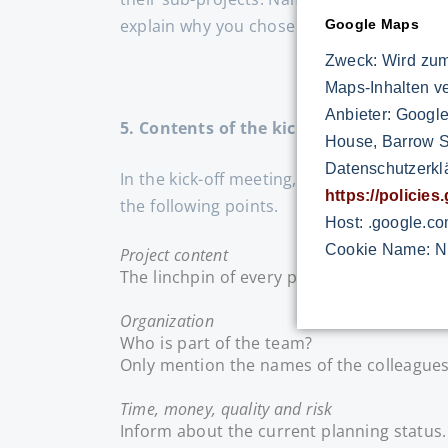
explain why you chose this or that colleag
Google Maps
Zweck: Wird zum
Maps-Inhalten v
Anbieter: Google
5. Contents of the kick-off meeting
House, Barrow St
Datenschutzerkl
In the kick-off meeting, the team members
https://policie
the following points.
Host: .google.c
Cookie Name: N
Project content
The linchpin of every project is the conte
Organization
Who is part of the team?
Only mention the names of the colleagues
Time, money, quality and risk
Inform about the current planning status. 