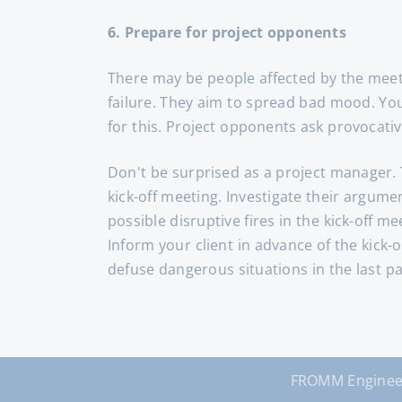
6. Prepare for project opponents
There may be people affected by the meeti
failure. They aim to spread bad mood. You 
for this. Project opponents ask provocativ
Don't be surprised as a project manager. 
kick-off meeting. Investigate their argum
possible disruptive fires in the kick-off m
Inform your client in advance of the kick
defuse dangerous situations in the last par
FROMM Enginee