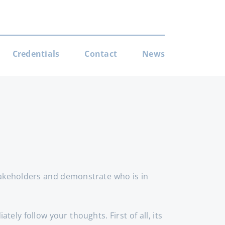
Credentials
Contact
News
takeholders and demonstrate who is in
ely follow your thoughts. First of all, its