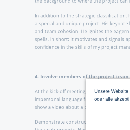
the background to where the project can b
In addition to the strategic classification
a special and unique project. His keynot
and team cohesion. He ignites the eagerne
spells. In short: it motivates and signals
confidence in the skills of my project man
4. Involve members of the project team
At the kick-off meeting, the team expects 
Unsere Website 
impersonal language from the process and t
oder alle akzept
show a video about a pit stop at Formula
Demonstrate constructive collaboration f
their sub-projects. Name a risk manager t