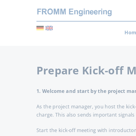
Skip
Hom
navi
Prepare Kick-off 
1. Welcome and start by the project ma
As the project manager, you host the kic
charge. This also sends important signals
Start the kick-off meeting with introducto