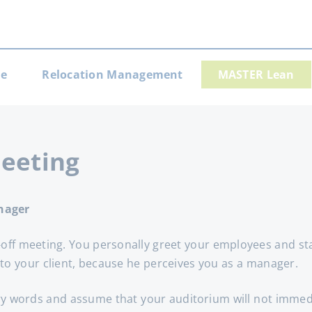
e
Relocation Management
MASTER Lean
gation
Meeting
nager
k-off meeting. You personally greet your employees and s
 to your client, because he perceives you as a manager.
ry words and assume that your auditorium will not immediat