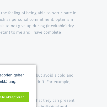
the feeling of being able to participate in
s such as personal commitment, optimism
s to not give up during (inevitable) dry
portant to me and I have complete
rs, data and facts, but avoid a cold and
tegorien geben
 stories, but don't drift. For example,
erklärung.
Alle akzeptieren
tage one by one so that they can present
alist know-how of the individual and