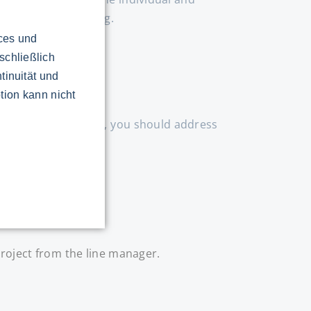
eing too hard-working.
ices und
schließlich
tinuität und
tion kann nicht
o feel well informed, you should address
roject from the line manager.