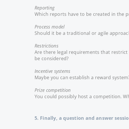
Reporting
Which reports have to be created in the p
Process model
Should it be a traditional or agile approac
Restrictions
Are there legal requirements that restric
be considered?
Incentive systems
Maybe you can establish a reward system?
Prize competition
You could possibly host a competition. Wh
5. Finally, a question and answer sessi