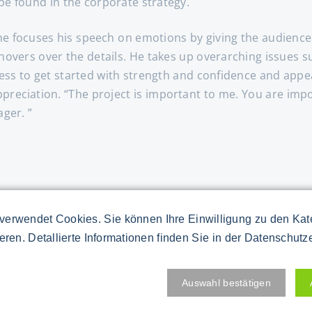
e found in the corporate strategy.
, he focuses his speech on emotions by giving the audience 
e hovers over the details. He takes up overarching issue
ss to get started with strength and confidence and appeal
 appreciation. “The project is important to me. You are im
ager. ”
you to receive specific project information. Present numbe
verwendet Cookies. Sie können Ihre Einwilligung zu den Ka
echnology world. Instead, speak figuratively. Braid short
ieren. Detallierte Informationen finden Sie in der Datenschutz
 One when you talk about teamwork. [Nbsp]
Auswahl bestätigen
rom the start. Invite members of your core team to the s
o report on his first risk assessment. Emphasize the speci