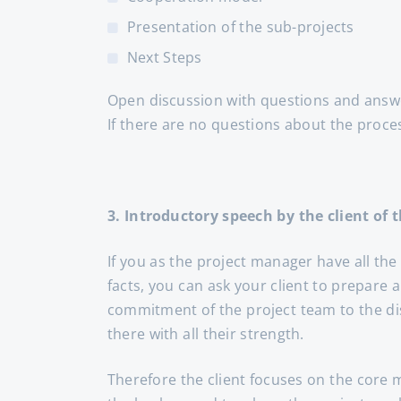
Presentation of the sub-projects
Next Steps
Open discussion with questions and answ
If there are no questions about the proce
3. Introductory speech by the client of t
If you as the project manager have all the
facts, you can ask your client to prepare 
commitment of the project team to the dis
there with all their strength.
Therefore the client focuses on the core 