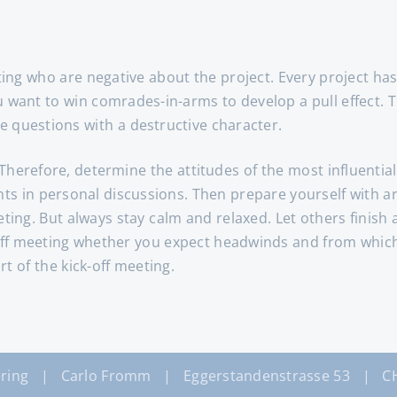
ng who are negative about the project. Every project has 
want to win comrades-in-arms to develop a pull effect. The
e questions with a destructive character.
Therefore, determine the attitudes of the most influentia
ents in personal discussions. Then prepare yourself with 
eeting. But always stay calm and relaxed. Let others finis
-off meeting whether you expect headwinds and from which 
t of the kick-off meeting.
ring | Carlo Fromm | Eggerstandenstrasse 53 | CH-