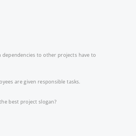
h dependencies to other projects have to
yees are given responsible tasks.
the best project slogan?