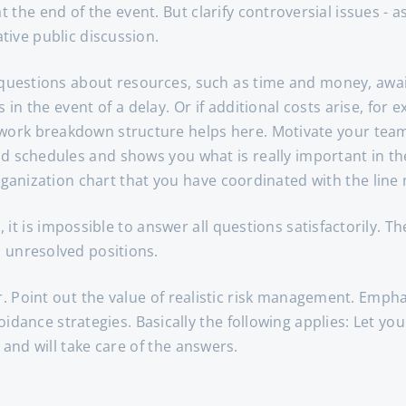
he end of the event. But clarify controversial issues - as
ive public discussion.
 questions about resources, such as time and money, await
n the event of a delay. Or if additional costs arise, for
e work breakdown structure helps here. Motivate your team
and schedules and shows you what is really important in the
rganization chart that you have coordinated with the line
, it is impossible to answer all questions satisfactorily. Th
 unresolved positions.
. Point out the value of realistic risk management. Emphas
oidance strategies. Basically the following applies: Let yo
 and will take care of the answers.