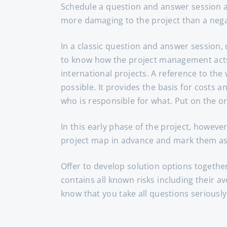
Schedule a question and answer session at t
more damaging to the project than a negat
In a classic question and answer session,
to know how the project management acts i
international projects. A reference to th
possible. It provides the basis for costs 
who is responsible for what. Put on the o
In this early phase of the project, however
project map in advance and mark them as
Offer to develop solution options together
contains all known risks including their av
know that you take all questions seriously