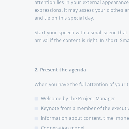
attention lies in your external appearance
expressions. It may assess your clothes a
and tie on this special day.
Start your speech with a small scene that
arrival if the content is right. In short: Sm
2. Present the agenda
When you have the full attention of your
Welcome by the Project Manager
Keynote from a member of the executi
Information about content, time, money
Cooperation model