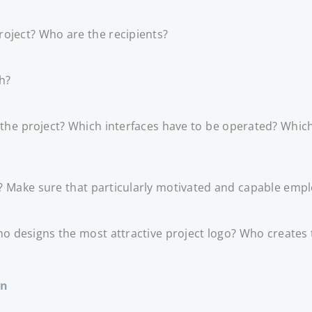
roject? Who are the recipients?
h?
t the project? Which interfaces have to be operated? Whic
 Make sure that particularly motivated and capable emplo
o designs the most attractive project logo? Who creates 
on