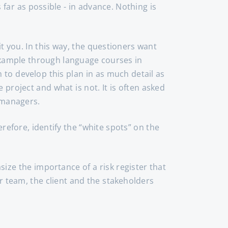
 far as possible - in advance. Nothing is
 you. In this way, the questioners want
 example through language courses in
 to develop this plan in as much detail as
 project and what is not. It is often asked
 managers.
erefore, identify the “white spots” on the
ize the importance of a risk register that
ur team, the client and the stakeholders