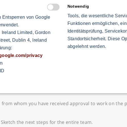
Notwendig
ue for the project - honestly, convincingly and without b
Tools, die wesentliche Serv
 Entsperren von Google
Funktionen ermöglichen, ein
erwendet.
Identitätsprüfung, Servicekon
 Ireland Limited, Gordon
Standortsicherheit. Diese Op
reet, Dublin 4, Ireland
abgelehnt werden.
ärung:
 are attuned to the project. In order for team members t
s.google.com/privacy
om
ID
nt. Specify what belongs to your order and what does not.
 from whom you have received approval to work on the p
Sketch the next steps for the entire team.