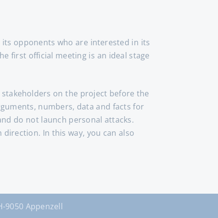
its opponents who are interested in its
 first official meeting is an ideal stage
l stakeholders on the project before the
arguments, numbers, data and facts for
h and do not launch personal attacks.
direction. In this way, you can also
9050 Appenzell