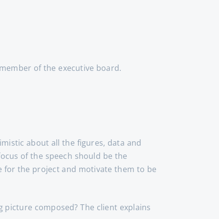
a member of the executive board.
mistic about all the figures, data and
 focus of the speech should be the
e for the project and motivate them to be
ig picture composed? The client explains