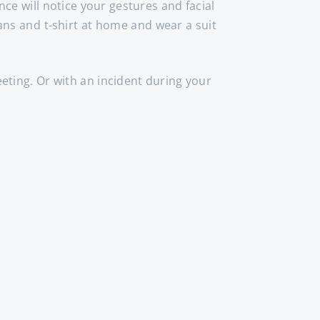
nce will notice your gestures and facial
ans and t-shirt at home and wear a suit
eting. Or with an incident during your