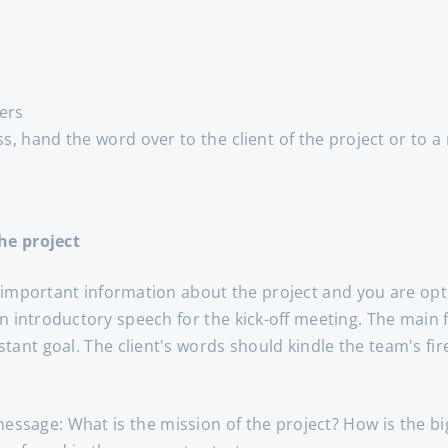
ers
ss, hand the word over to the client of the project or to 
he project
 important information about the project and you are opti
an introductory speech for the kick-off meeting. The main
tant goal. The client's words should kindle the team's fir
message: What is the mission of the project? How is the b