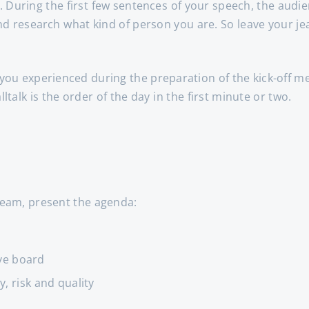
. During the first few sentences of your speech, the audie
nd research what kind of person you are. So leave your je
 you experienced during the preparation of the kick-off me
alltalk is the order of the day in the first minute or two.
 team, present the agenda:
ve board
, risk and quality